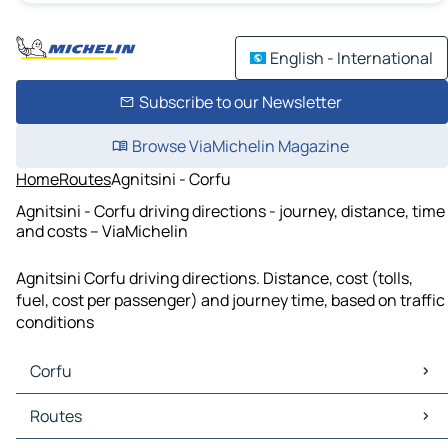
English - International
Subscribe to our Newsletter
Browse ViaMichelin Magazine
Home
Routes
Agnitsini - Corfu
Agnitsini - Corfu driving directions - journey, distance, time
and costs – ViaMichelin
Agnitsini Corfu driving directions. Distance, cost (tolls,
fuel, cost per passenger) and journey time, based on traffic
conditions
Corfu
Corfu Maps
Routes
Corfu Traffic