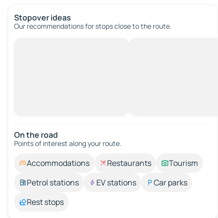
Stopover ideas
Our recommendations for stops close to the route.
On the road
Points of interest along your route.
Accommodations
Restaurants
Tourism
Petrol stations
EV stations
Car parks
Rest stops