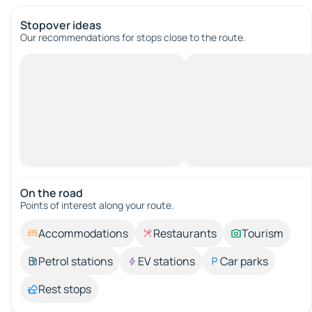
Stopover ideas
Our recommendations for stops close to the route.
On the road
Points of interest along your route.
Accommodations
Restaurants
Tourism
Petrol stations
EV stations
Car parks
Rest stops