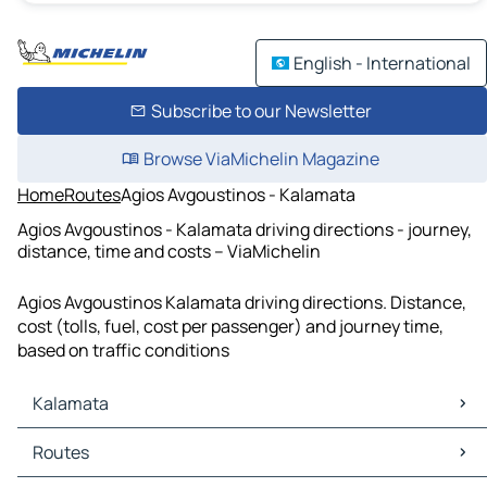
English - International
Subscribe to our Newsletter
Browse ViaMichelin Magazine
Home
Routes
Agios Avgoustinos - Kalamata
Agios Avgoustinos - Kalamata driving directions - journey,
distance, time and costs – ViaMichelin
Agios Avgoustinos Kalamata driving directions. Distance,
cost (tolls, fuel, cost per passenger) and journey time,
based on traffic conditions
Kalamata
Kalamata Maps
Routes
Kalamata Traffic