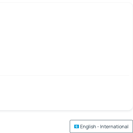
English - International