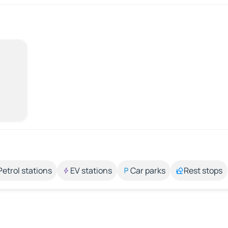
Petrol stations
EV stations
Car parks
Rest stops