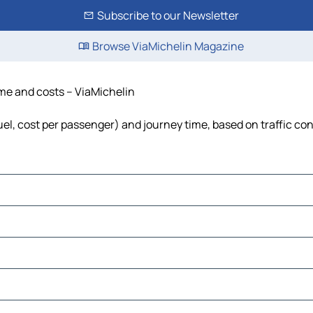
Subscribe to our Newsletter
Browse ViaMichelin Magazine
time and costs – ViaMichelin
fuel, cost per passenger) and journey time, based on traffic co