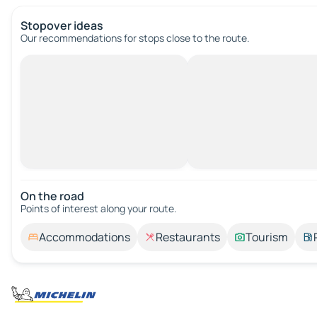
Stopover ideas
Our recommendations for stops close to the route.
On the road
Points of interest along your route.
Accommodations
Restaurants
Tourism