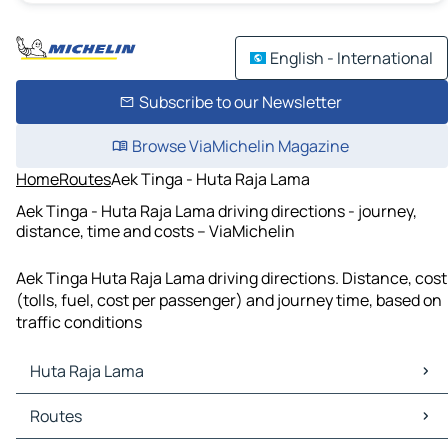
English - International
Subscribe to our Newsletter
Browse ViaMichelin Magazine
Home
Routes
Aek Tinga - Huta Raja Lama
Aek Tinga - Huta Raja Lama driving directions - journey,
distance, time and costs – ViaMichelin
Aek Tinga Huta Raja Lama driving directions. Distance, cost
(tolls, fuel, cost per passenger) and journey time, based on
traffic conditions
Huta Raja Lama
Huta Raja Lama Maps
Routes
Huta Raja Lama Traffic