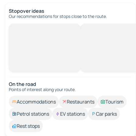
Stopover ideas
Our recommendations for stops close to the route.
On the road
Points of interest along your route.
Accommodations
Restaurants
Tourism
Petrol stations
EV stations
Car parks
Rest stops