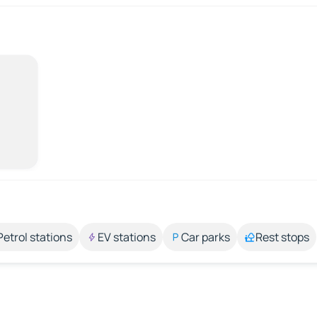
Petrol stations
EV stations
Car parks
Rest stops