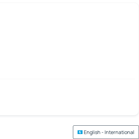
English - International