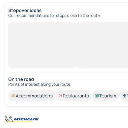
Stopover ideas
Our recommendations for stops close to the route.
On the road
Points of interest along your route.
Accommodations
Restaurants
Tourism