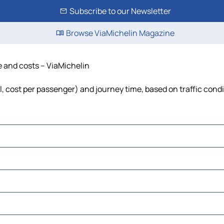
Subscribe to our Newsletter
Browse ViaMichelin Magazine
e and costs – ViaMichelin
el, cost per passenger) and journey time, based on traffic cond