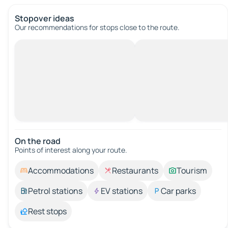
Stopover ideas
Our recommendations for stops close to the route.
On the road
Points of interest along your route.
Accommodations
Restaurants
Tourism
Petrol stations
EV stations
Car parks
Rest stops