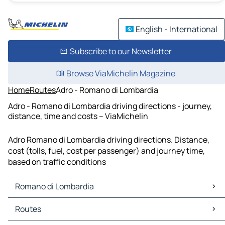
English - International
Subscribe to our Newsletter
Browse ViaMichelin Magazine
Home
Routes
Adro - Romano di Lombardia
Adro - Romano di Lombardia driving directions - journey,
distance, time and costs – ViaMichelin
Adro Romano di Lombardia driving directions. Distance,
cost (tolls, fuel, cost per passenger) and journey time,
based on traffic conditions
Romano di Lombardia
Romano di Lombardia Maps
Routes
Romano di Lombardia Traffic