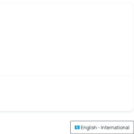
English - International