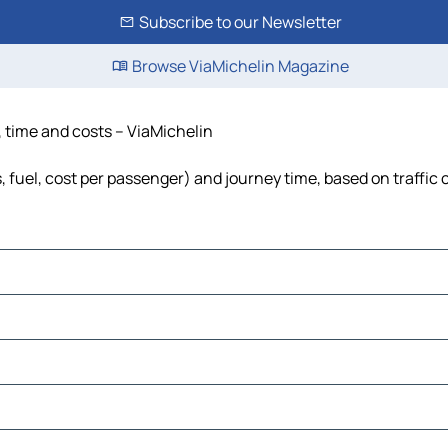
Subscribe to our Newsletter
Browse ViaMichelin Magazine
, time and costs – ViaMichelin
, fuel, cost per passenger) and journey time, based on traffic 