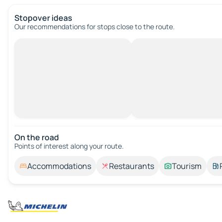
Stopover ideas
Our recommendations for stops close to the route.
On the road
Points of interest along your route.
Accommodations
Restaurants
Tourism