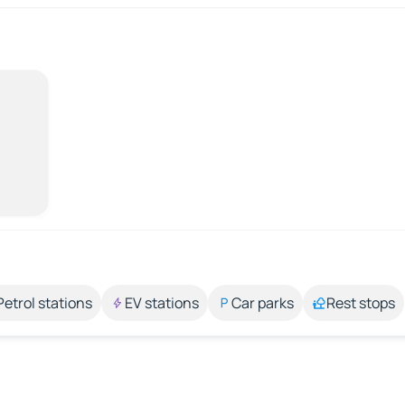
Petrol stations
EV stations
Car parks
Rest stops