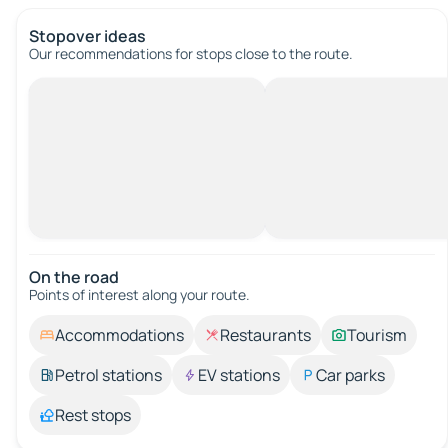
Stopover ideas
Our recommendations for stops close to the route.
On the road
Points of interest along your route.
Accommodations
Restaurants
Tourism
Petrol stations
EV stations
Car parks
Rest stops