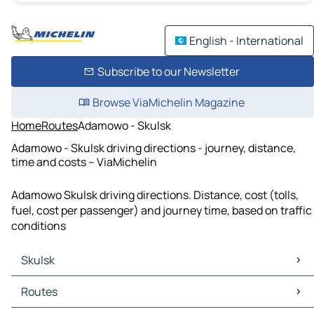
English - International
Subscribe to our Newsletter
Browse ViaMichelin Magazine
Home
Routes
Adamowo - Skulsk
Adamowo - Skulsk driving directions - journey, distance,
time and costs – ViaMichelin
Adamowo Skulsk driving directions. Distance, cost (tolls,
fuel, cost per passenger) and journey time, based on traffic
conditions
Skulsk
Skulsk Maps
Routes
Skulsk Traffic