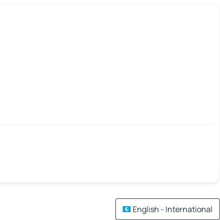
English - International