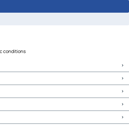
ic conditions