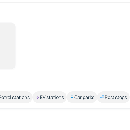
Petrol stations
EV stations
Car parks
Rest stops