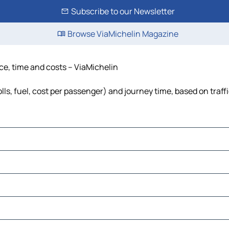
Subscribe to our Newsletter
Browse ViaMichelin Magazine
nce, time and costs – ViaMichelin
lls, fuel, cost per passenger) and journey time, based on traff