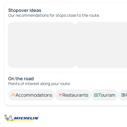
Stopover ideas
Our recommendations for stops close to the route.
On the road
Points of interest along your route.
Accommodations
Restaurants
Tourism