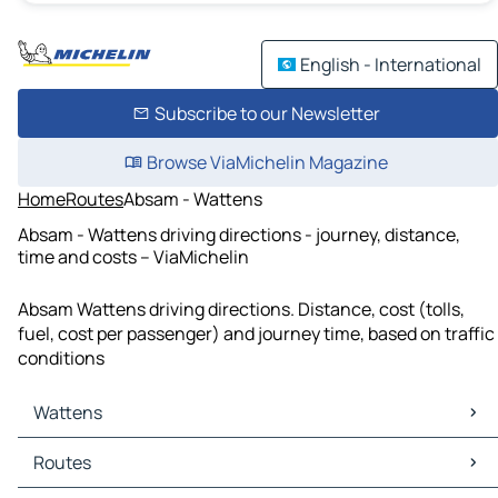
English - International
Subscribe to our Newsletter
Browse ViaMichelin Magazine
Home
Routes
Absam - Wattens
Absam - Wattens driving directions - journey, distance,
time and costs – ViaMichelin
Absam Wattens driving directions. Distance, cost (tolls,
fuel, cost per passenger) and journey time, based on traffic
conditions
Wattens
Wattens Maps
Routes
Wattens Traffic