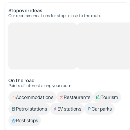
Stopover ideas
Our recommendations for stops close to the route.
On the road
Points of interest along your route.
Accommodations
Restaurants
Tourism
Petrol stations
EV stations
Car parks
Rest stops