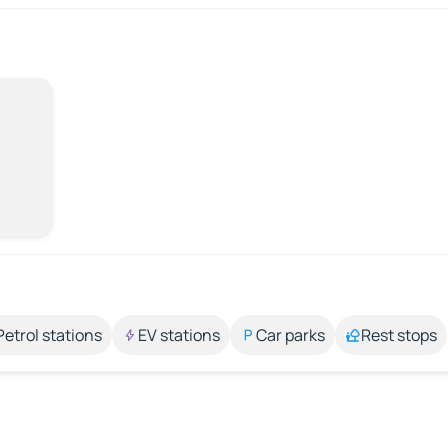
Petrol stations
EV stations
Car parks
Rest stops