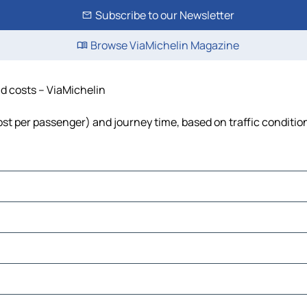
Subscribe to our Newsletter
Browse ViaMichelin Magazine
nd costs – ViaMichelin
 cost per passenger) and journey time, based on traffic conditio