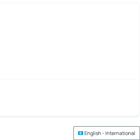
English - International