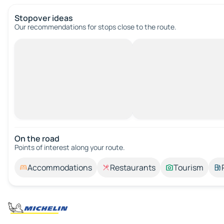
Stopover ideas
Our recommendations for stops close to the route.
On the road
Points of interest along your route.
Accommodations
Restaurants
Tourism