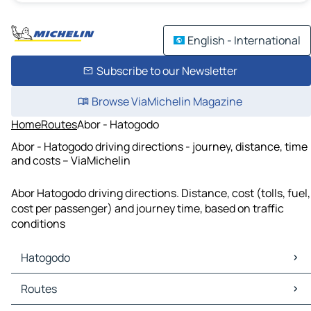
English - International
Subscribe to our Newsletter
Browse ViaMichelin Magazine
Home
Routes
Abor - Hatogodo
Abor - Hatogodo driving directions - journey, distance, time
and costs – ViaMichelin
Abor Hatogodo driving directions. Distance, cost (tolls, fuel,
cost per passenger) and journey time, based on traffic
conditions
Hatogodo
Hatogodo Maps
Routes
Hatogodo Traffic