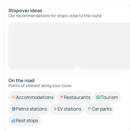
Stopover ideas
Our recommendations for stops close to the route.
On the road
Points of interest along your route.
Accommodations
Restaurants
Tourism
Petrol stations
EV stations
Car parks
Rest stops