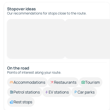
Stopover ideas
Our recommendations for stops close to the route.
On the road
Points of interest along your route.
Accommodations
Restaurants
Tourism
Petrol stations
EV stations
Car parks
Rest stops