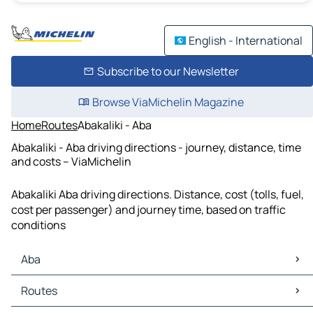
English - International
Subscribe to our Newsletter
Browse ViaMichelin Magazine
Home
Routes
Abakaliki - Aba
Abakaliki - Aba driving directions - journey, distance, time
and costs – ViaMichelin
Abakaliki Aba driving directions. Distance, cost (tolls, fuel,
cost per passenger) and journey time, based on traffic
conditions
Aba
Aba Maps
Routes
Aba Traffic