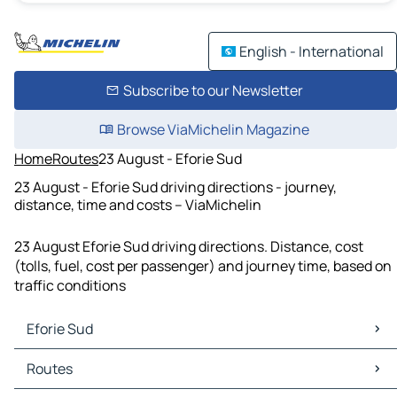
English - International
Subscribe to our Newsletter
Browse ViaMichelin Magazine
Home
Routes
23 August - Eforie Sud
23 August - Eforie Sud driving directions - journey,
distance, time and costs – ViaMichelin
23 August Eforie Sud driving directions. Distance, cost
(tolls, fuel, cost per passenger) and journey time, based on
traffic conditions
Eforie Sud
Eforie Sud Maps
Routes
Eforie Sud Traffic