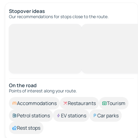
Stopover ideas
Our recommendations for stops close to the route.
On the road
Points of interest along your route.
Accommodations
Restaurants
Tourism
Petrol stations
EV stations
Car parks
Rest stops