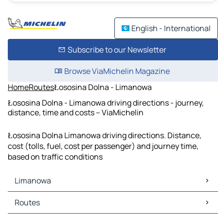
English - International
Subscribe to our Newsletter
Browse ViaMichelin Magazine
Home
Routes
Łososina Dolna - Limanowa
Łososina Dolna - Limanowa driving directions - journey,
distance, time and costs – ViaMichelin
Łososina Dolna Limanowa driving directions. Distance,
cost (tolls, fuel, cost per passenger) and journey time,
based on traffic conditions
Limanowa
Limanowa Maps
Routes
Limanowa Traffic