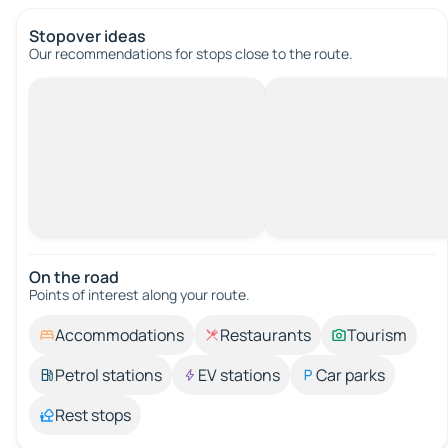
Stopover ideas
Our recommendations for stops close to the route.
On the road
Points of interest along your route.
Accommodations
Restaurants
Tourism
Petrol stations
EV stations
Car parks
Rest stops