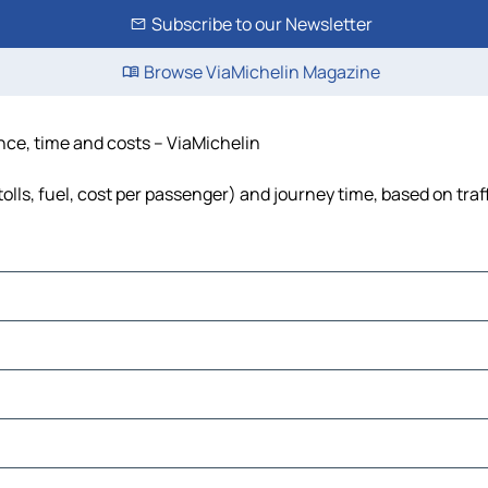
Subscribe to our Newsletter
Browse ViaMichelin Magazine
ance, time and costs – ViaMichelin
olls, fuel, cost per passenger) and journey time, based on traf