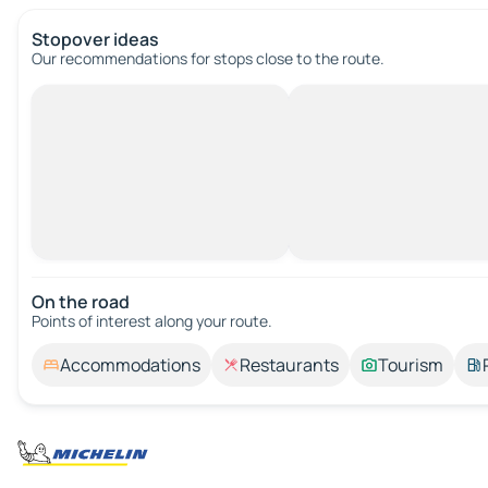
Stopover ideas
Our recommendations for stops close to the route.
On the road
Points of interest along your route.
Accommodations
Restaurants
Tourism