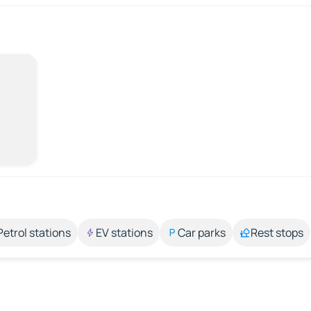
Petrol stations
EV stations
Car parks
Rest stops