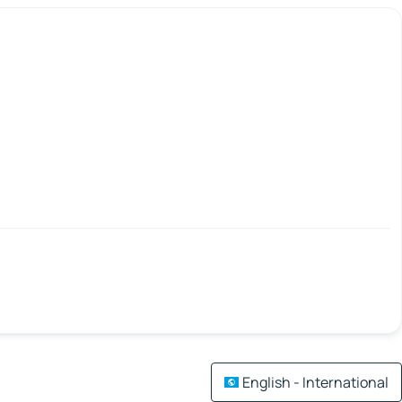
English - International