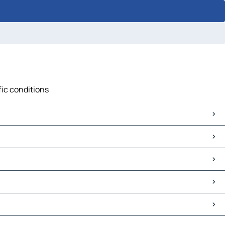
fic conditions