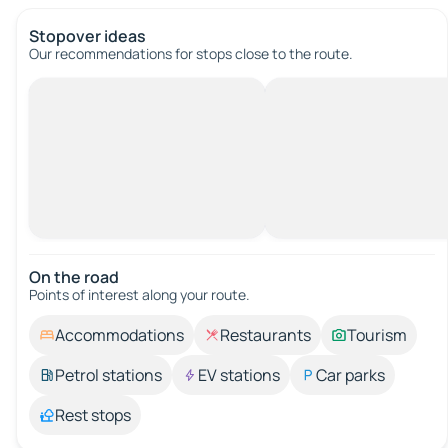
Stopover ideas
Our recommendations for stops close to the route.
On the road
Points of interest along your route.
Accommodations
Restaurants
Tourism
Petrol stations
EV stations
Car parks
Rest stops