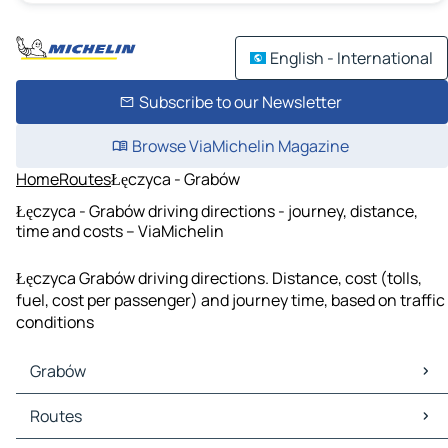
English - International
Subscribe to our Newsletter
Browse ViaMichelin Magazine
Home
Routes
Łęczyca - Grabów
Łęczyca - Grabów driving directions - journey, distance,
time and costs – ViaMichelin
Łęczyca Grabów driving directions. Distance, cost (tolls,
fuel, cost per passenger) and journey time, based on traffic
conditions
Grabów
Grabów Maps
Routes
Grabów Traffic