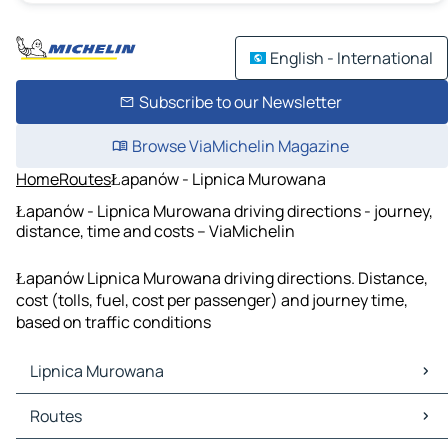
English - International
Subscribe to our Newsletter
Browse ViaMichelin Magazine
Home
Routes
Łapanów - Lipnica Murowana
Łapanów - Lipnica Murowana driving directions - journey,
distance, time and costs – ViaMichelin
Łapanów Lipnica Murowana driving directions. Distance,
cost (tolls, fuel, cost per passenger) and journey time,
based on traffic conditions
Lipnica Murowana
Lipnica Murowana Maps
Routes
Lipnica Murowana Traffic