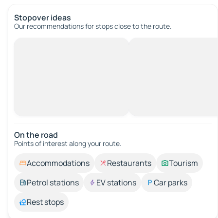
Stopover ideas
Our recommendations for stops close to the route.
On the road
Points of interest along your route.
Accommodations
Restaurants
Tourism
Petrol stations
EV stations
Car parks
Rest stops