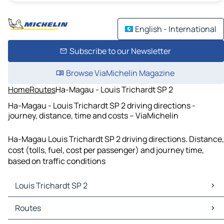
English - International
Subscribe to our Newsletter
Browse ViaMichelin Magazine
Home
Routes
Ha-Magau - Louis Trichardt SP 2
Ha-Magau - Louis Trichardt SP 2 driving directions -
journey, distance, time and costs – ViaMichelin
Ha-Magau Louis Trichardt SP 2 driving directions. Distance,
cost (tolls, fuel, cost per passenger) and journey time,
based on traffic conditions
Louis Trichardt SP 2
Louis Trichardt SP 2 Maps
Routes
Louis Trichardt SP 2 Traffic