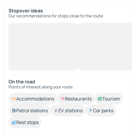
Stopover ideas
Our recommendations for stops close to the route.
On the road
Points of interest along your route.
Accommodations
Restaurants
Tourism
Petrol stations
EV stations
Car parks
Rest stops