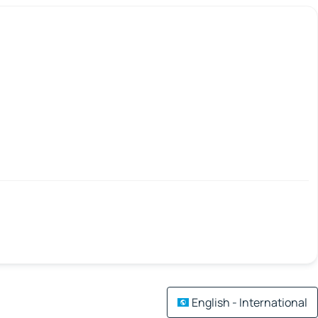
English - International