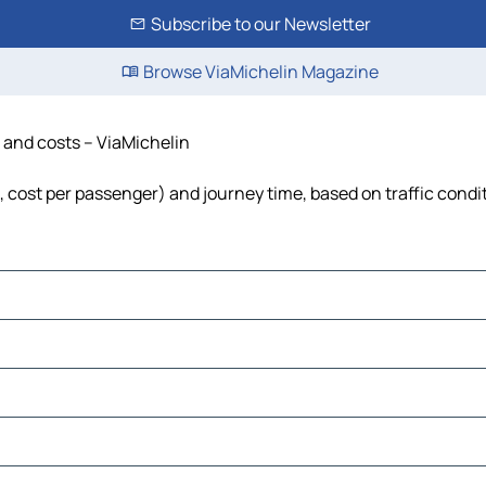
Subscribe to our Newsletter
Browse ViaMichelin Magazine
e and costs – ViaMichelin
el, cost per passenger) and journey time, based on traffic condi