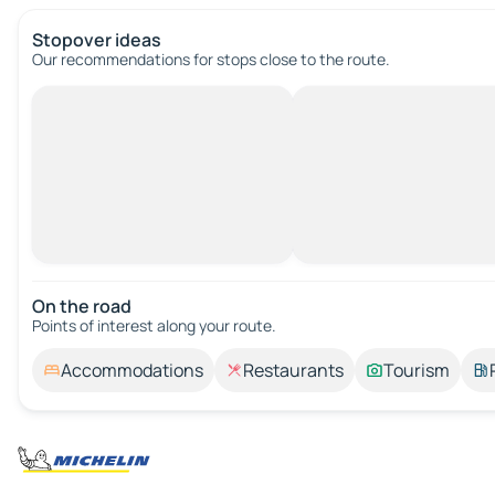
Stopover ideas
Our recommendations for stops close to the route.
On the road
Points of interest along your route.
Accommodations
Restaurants
Tourism