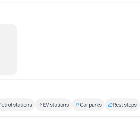
Petrol stations
EV stations
Car parks
Rest stops