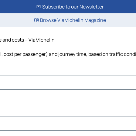
Subscribe to our Newsletter
Browse ViaMichelin Magazine
e and costs – ViaMichelin
el, cost per passenger) and journey time, based on traffic cond