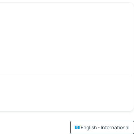
English - International