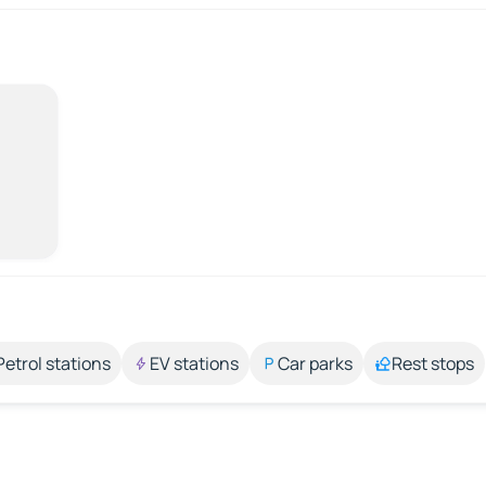
Petrol stations
EV stations
Car parks
Rest stops