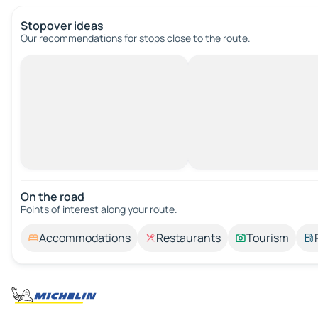
Stopover ideas
Our recommendations for stops close to the route.
On the road
Points of interest along your route.
Accommodations
Restaurants
Tourism