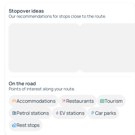
Stopover ideas
Our recommendations for stops close to the route.
On the road
Points of interest along your route.
Accommodations
Restaurants
Tourism
Petrol stations
EV stations
Car parks
Rest stops