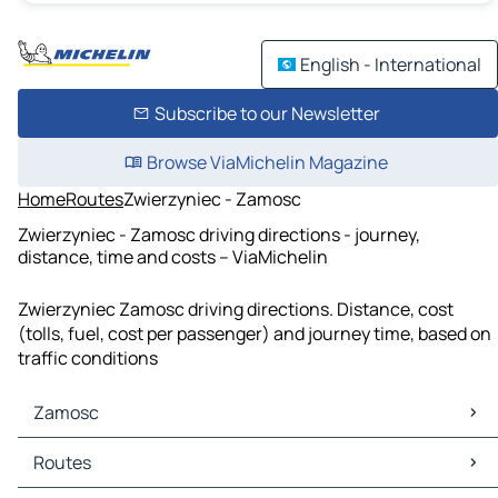
English - International
Subscribe to our Newsletter
Browse ViaMichelin Magazine
Home
Routes
Zwierzyniec - Zamosc
Zwierzyniec - Zamosc driving directions - journey,
distance, time and costs – ViaMichelin
Zwierzyniec Zamosc driving directions. Distance, cost
(tolls, fuel, cost per passenger) and journey time, based on
traffic conditions
Zamosc
Zamosc Maps
Routes
Zamosc Traffic