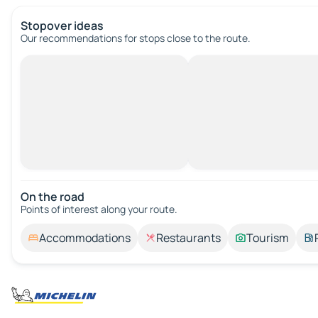
Stopover ideas
Our recommendations for stops close to the route.
On the road
Points of interest along your route.
Accommodations
Restaurants
Tourism