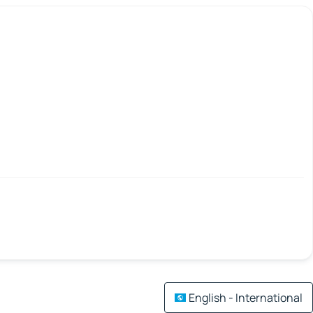
English - International