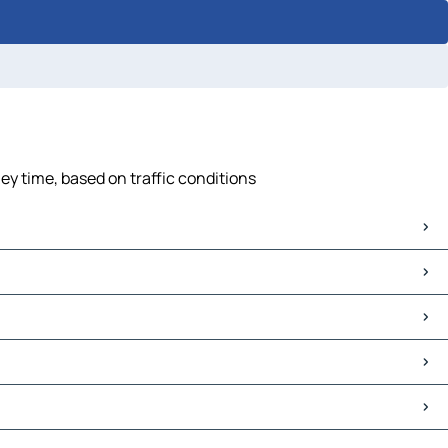
ney time, based on traffic conditions