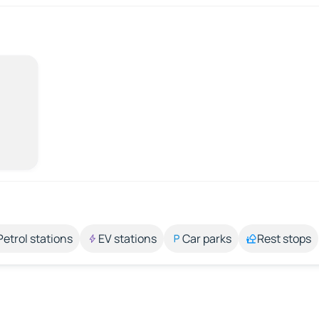
Petrol stations
EV stations
Car parks
Rest stops