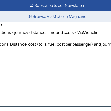
Subscribe to our Newsletter
Browse ViaMichelin Magazine
en
ctions - journey, distance, time and costs – ViaMichelin
ions. Distance, cost (tolls, fuel, cost per passenger) and jour