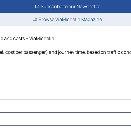
Subscribe to our Newsletter
Browse ViaMichelin Magazine
ime and costs – ViaMichelin
fuel, cost per passenger) and journey time, based on traffic con