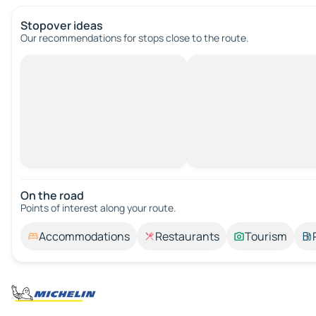
Stopover ideas
Our recommendations for stops close to the route.
On the road
Points of interest along your route.
Accommodations
Restaurants
Tourism