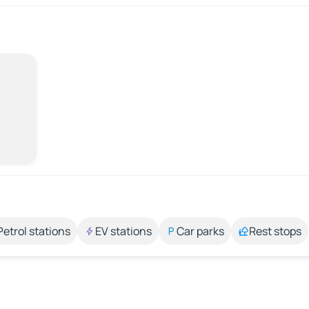
Petrol stations
EV stations
Car parks
Rest stops