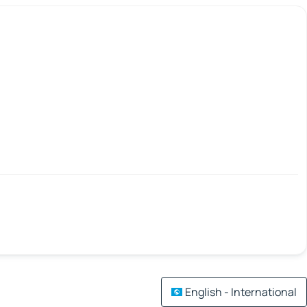
English - International