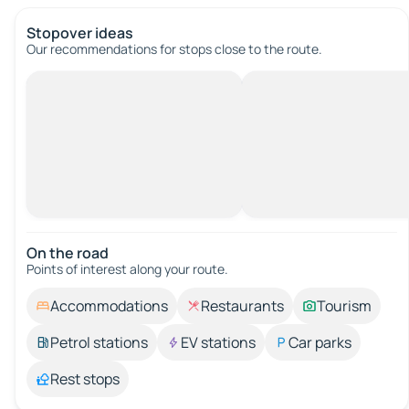
Stopover ideas
Our recommendations for stops close to the route.
On the road
Points of interest along your route.
Accommodations
Restaurants
Tourism
Petrol stations
EV stations
Car parks
Rest stops