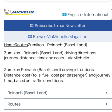
English - International
Subscribe to our Newsletter
Browse ViaMichelin Magazine
Home
Routes
Zumikon - Reinach (Basel-Land)
Zumikon - Reinach (Basel-Land) driving directions -
journey, distance, time and costs – ViaMichelin
Zumikon Reinach (Basel-Land) driving directions.
Distance, cost (tolls, fuel, cost per passenger) and journey
time, based on traffic conditions
Reinach (Basel-Land)
Reinach (Basel-Land) Maps
Routes
Reinach (Basel-Land) Traffic