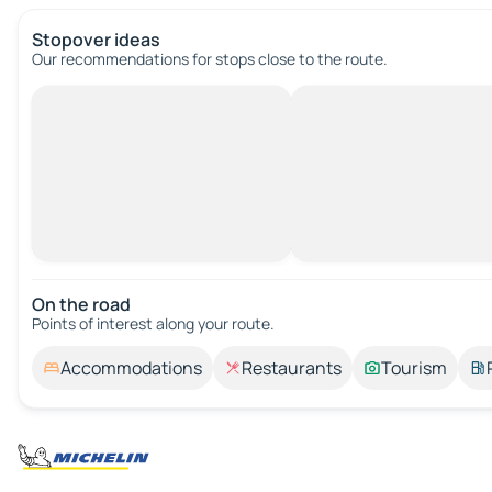
Stopover ideas
Our recommendations for stops close to the route.
On the road
Points of interest along your route.
Accommodations
Restaurants
Tourism