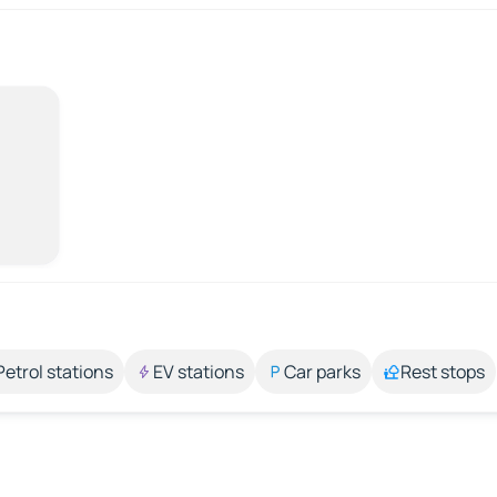
Petrol stations
EV stations
Car parks
Rest stops