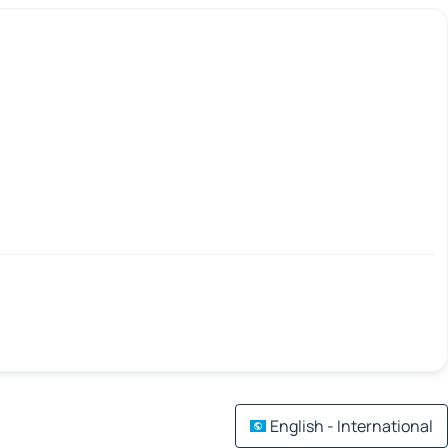
English - International