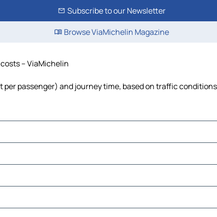
Subscribe to our Newsletter
Browse ViaMichelin Magazine
d costs – ViaMichelin
ost per passenger) and journey time, based on traffic conditions