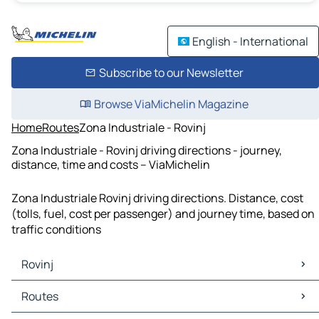
English - International
Subscribe to our Newsletter
Browse ViaMichelin Magazine
Home
Routes
Zona Industriale - Rovinj
Zona Industriale - Rovinj driving directions - journey,
distance, time and costs – ViaMichelin
Zona Industriale Rovinj driving directions. Distance, cost
(tolls, fuel, cost per passenger) and journey time, based on
traffic conditions
Rovinj
Rovinj Maps
Routes
Rovinj Traffic