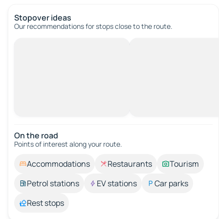
Stopover ideas
Our recommendations for stops close to the route.
On the road
Points of interest along your route.
Accommodations
Restaurants
Tourism
Petrol stations
EV stations
Car parks
Rest stops