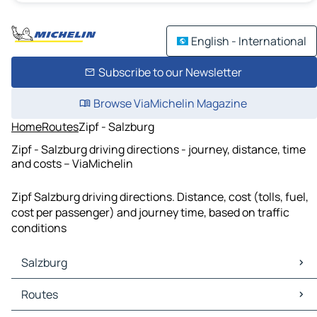
English - International
Subscribe to our Newsletter
Browse ViaMichelin Magazine
Home
Routes
Zipf - Salzburg
Zipf - Salzburg driving directions - journey, distance, time
and costs – ViaMichelin
Zipf Salzburg driving directions. Distance, cost (tolls, fuel,
cost per passenger) and journey time, based on traffic
conditions
Salzburg
Salzburg Maps
Routes
Salzburg Traffic