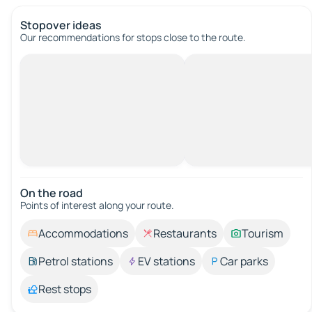
Stopover ideas
Our recommendations for stops close to the route.
On the road
Points of interest along your route.
Accommodations
Restaurants
Tourism
Petrol stations
EV stations
Car parks
Rest stops