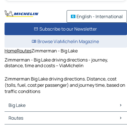
English - International
Subscribe to our Newsletter
Browse ViaMichelin Magazine
Home
Routes
Zimmerman - Big Lake
Zimmerman - Big Lake driving directions - journey,
distance, time and costs – ViaMichelin
Zimmerman Big Lake driving directions. Distance, cost
(tolls, fuel, cost per passenger) and journey time, based on
traffic conditions
Big Lake
Big Lake Maps
Routes
Big Lake Traffic