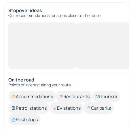
Stopover ideas
Our recommendations for stops close to the route.
On the road
Points of interest along your route.
Accommodations
Restaurants
Tourism
Petrol stations
EV stations
Car parks
Rest stops