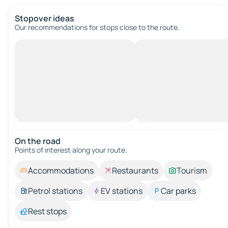
Stopover ideas
Our recommendations for stops close to the route.
On the road
Points of interest along your route.
Accommodations
Restaurants
Tourism
Petrol stations
EV stations
Car parks
Rest stops