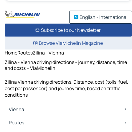
English - International
Subscribe to our Newsletter
Browse ViaMichelin Magazine
Home
Routes
Zilina - Vienna
Zilina - Vienna driving directions - journey, distance, time
and costs – ViaMichelin
Zilina Vienna driving directions. Distance, cost (tolls, fuel,
cost per passenger) and journey time, based on traffic
conditions
Vienna
Vienna Maps
Routes
Vienna Traffic