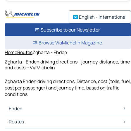
English - International
Subscribe to our Newsletter
Browse ViaMichelin Magazine
Home
Routes
Zgharta - Ehden
Zgharta - Ehden driving directions - journey, distance, time
and costs – ViaMichelin
Zgharta Ehden driving directions. Distance, cost (tolls, fuel,
cost per passenger) and journey time, based on traffic
conditions
Ehden
Ehden Maps
Routes
Ehden Traffic