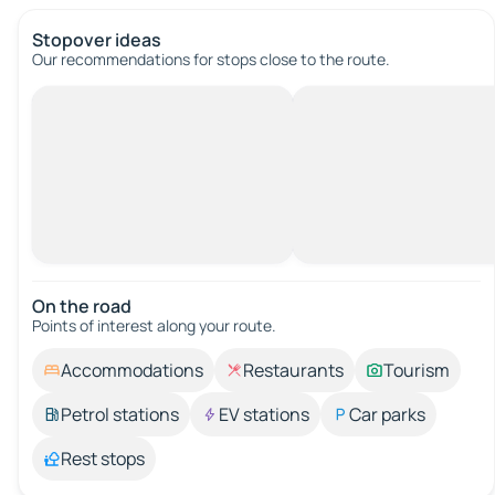
Stopover ideas
Our recommendations for stops close to the route.
On the road
Points of interest along your route.
Accommodations
Restaurants
Tourism
Petrol stations
EV stations
Car parks
Rest stops