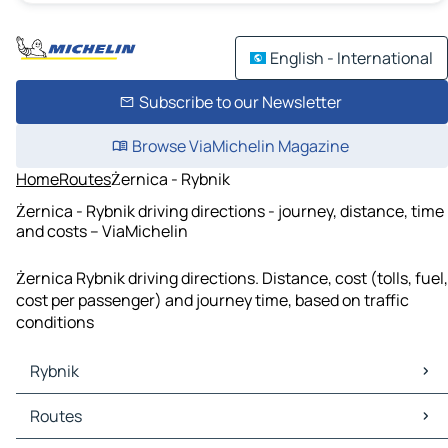
English - International
Subscribe to our Newsletter
Browse ViaMichelin Magazine
Home
Routes
Żernica - Rybnik
Żernica - Rybnik driving directions - journey, distance, time
and costs – ViaMichelin
Żernica Rybnik driving directions. Distance, cost (tolls, fuel,
cost per passenger) and journey time, based on traffic
conditions
Rybnik
Rybnik Maps
Routes
Rybnik Traffic