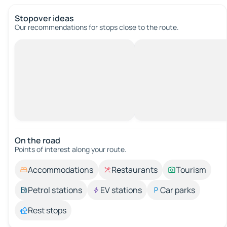
Stopover ideas
Our recommendations for stops close to the route.
On the road
Points of interest along your route.
Accommodations
Restaurants
Tourism
Petrol stations
EV stations
Car parks
Rest stops