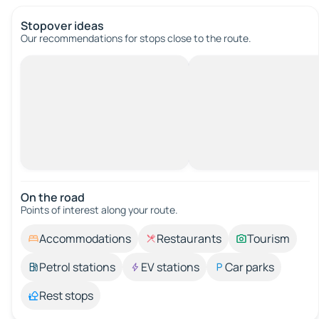
Stopover ideas
Our recommendations for stops close to the route.
On the road
Points of interest along your route.
Accommodations
Restaurants
Tourism
Petrol stations
EV stations
Car parks
Rest stops