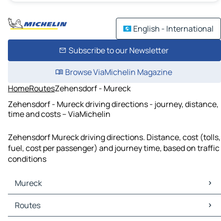
English - International
Subscribe to our Newsletter
Browse ViaMichelin Magazine
Home
Routes
Zehensdorf - Mureck
Zehensdorf - Mureck driving directions - journey, distance,
time and costs – ViaMichelin
Zehensdorf Mureck driving directions. Distance, cost (tolls,
fuel, cost per passenger) and journey time, based on traffic
conditions
Mureck
Mureck Maps
Routes
Mureck Traffic