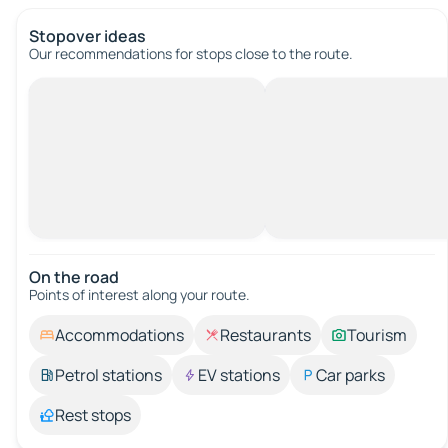
Stopover ideas
Our recommendations for stops close to the route.
On the road
Points of interest along your route.
Accommodations
Restaurants
Tourism
Petrol stations
EV stations
Car parks
Rest stops