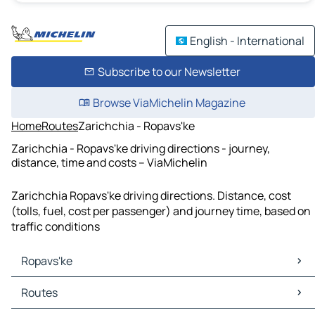
English - International
Subscribe to our Newsletter
Browse ViaMichelin Magazine
Home
Routes
Zarichchia - Ropavs'ke
Zarichchia - Ropavs'ke driving directions - journey,
distance, time and costs – ViaMichelin
Zarichchia Ropavs'ke driving directions. Distance, cost
(tolls, fuel, cost per passenger) and journey time, based on
traffic conditions
Ropavs'ke
Ropavs'ke Maps
Routes
Ropavs'ke Traffic