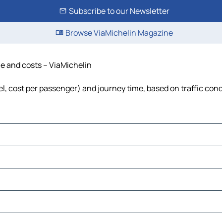
Subscribe to our Newsletter
Browse ViaMichelin Magazine
ime and costs – ViaMichelin
fuel, cost per passenger) and journey time, based on traffic con