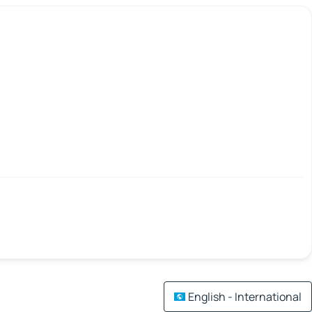
English - International