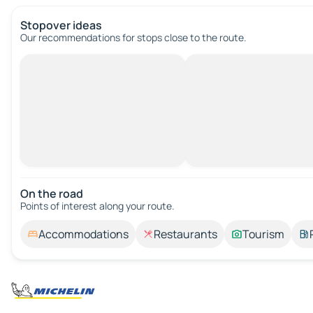
Stopover ideas
Our recommendations for stops close to the route.
On the road
Points of interest along your route.
Accommodations
Restaurants
Tourism