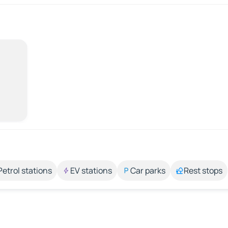
Petrol stations
EV stations
Car parks
Rest stops