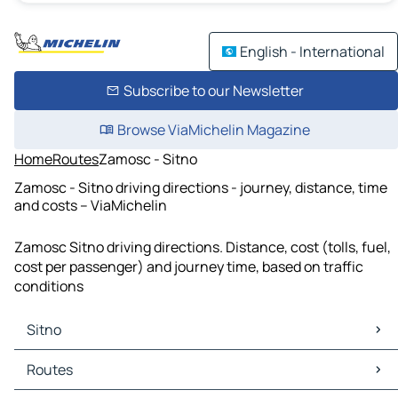
English - International
Subscribe to our Newsletter
Browse ViaMichelin Magazine
Home
Routes
Zamosc - Sitno
Zamosc - Sitno driving directions - journey, distance, time
and costs – ViaMichelin
Zamosc Sitno driving directions. Distance, cost (tolls, fuel,
cost per passenger) and journey time, based on traffic
conditions
Sitno
Sitno Maps
Routes
Sitno Traffic