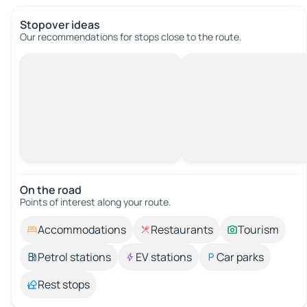
Stopover ideas
Our recommendations for stops close to the route.
On the road
Points of interest along your route.
Accommodations
Restaurants
Tourism
Petrol stations
EV stations
Car parks
Rest stops