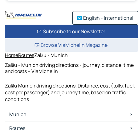
English - International
Subscribe to our Newsletter
Browse ViaMichelin Magazine
Home
Routes
Zalău - Munich
Zalău - Munich driving directions - journey, distance, time
and costs – ViaMichelin
Zalău Munich driving directions. Distance, cost (tolls, fuel,
cost per passenger) and journey time, based on traffic
conditions
Munich
Munich Maps
Routes
Munich Traffic