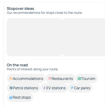
Stopover ideas
Our recommendations for stops close to the route.
On the road
Points of interest along your route.
Accommodations
Restaurants
Tourism
Petrol stations
EV stations
Car parks
Rest stops