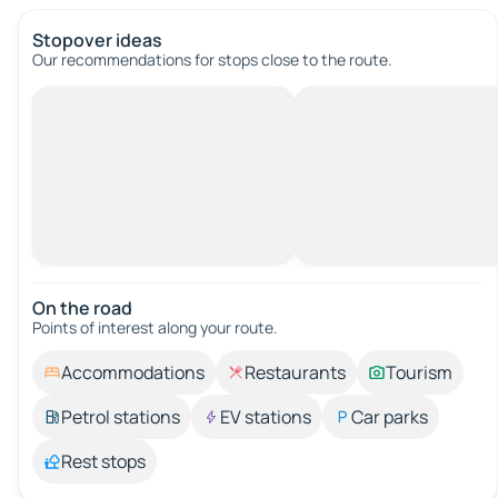
Stopover ideas
Our recommendations for stops close to the route.
On the road
Points of interest along your route.
Accommodations
Restaurants
Tourism
Petrol stations
EV stations
Car parks
Rest stops