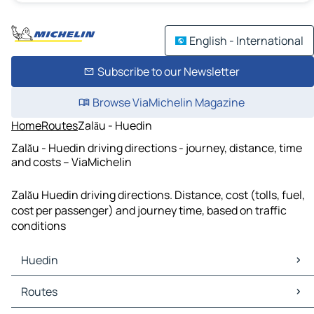
English - International
Subscribe to our Newsletter
Browse ViaMichelin Magazine
Home
Routes
Zalău - Huedin
Zalău - Huedin driving directions - journey, distance, time
and costs – ViaMichelin
Zalău Huedin driving directions. Distance, cost (tolls, fuel,
cost per passenger) and journey time, based on traffic
conditions
Huedin
Huedin Maps
Routes
Huedin Traffic