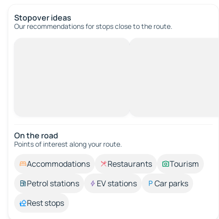
Stopover ideas
Our recommendations for stops close to the route.
On the road
Points of interest along your route.
Accommodations
Restaurants
Tourism
Petrol stations
EV stations
Car parks
Rest stops