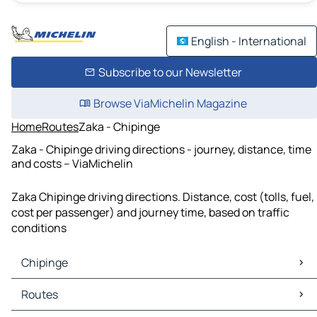
English - International
Subscribe to our Newsletter
Browse ViaMichelin Magazine
Home
Routes
Zaka - Chipinge
Zaka - Chipinge driving directions - journey, distance, time
and costs – ViaMichelin
Zaka Chipinge driving directions. Distance, cost (tolls, fuel,
cost per passenger) and journey time, based on traffic
conditions
Chipinge
Chipinge Maps
Routes
Chipinge Traffic