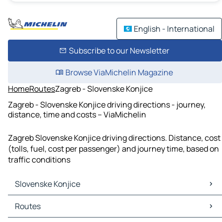
English - International
Subscribe to our Newsletter
Browse ViaMichelin Magazine
Home
Routes
Zagreb - Slovenske Konjice
Zagreb - Slovenske Konjice driving directions - journey,
distance, time and costs – ViaMichelin
Zagreb Slovenske Konjice driving directions. Distance, cost
(tolls, fuel, cost per passenger) and journey time, based on
traffic conditions
Slovenske Konjice
Slovenske Konjice Maps
Routes
Slovenske Konjice Traffic