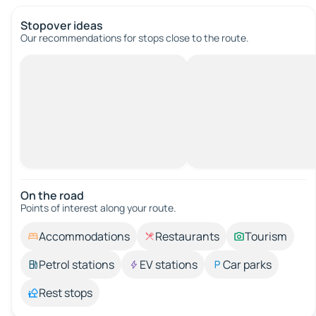
Stopover ideas
Our recommendations for stops close to the route.
On the road
Points of interest along your route.
Accommodations
Restaurants
Tourism
Petrol stations
EV stations
Car parks
Rest stops