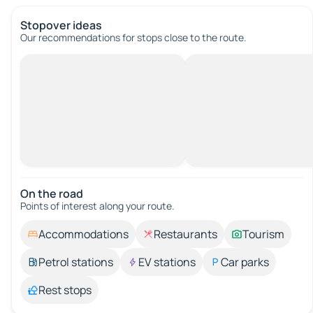
Stopover ideas
Our recommendations for stops close to the route.
On the road
Points of interest along your route.
Accommodations
Restaurants
Tourism
Petrol stations
EV stations
Car parks
Rest stops