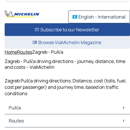
English - International
Subscribe to our Newsletter
Browse ViaMichelin Magazine
Home
Routes
Zagreb - Pušća
Zagreb - Pušća driving directions - journey, distance, time
and costs – ViaMichelin
Zagreb Pušća driving directions. Distance, cost (tolls, fuel,
cost per passenger) and journey time, based on traffic
conditions
Pušća
Pušća Maps
Routes
Pušća Traffic