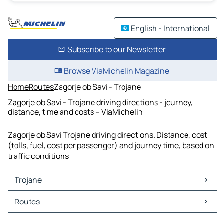
English - International
Subscribe to our Newsletter
Browse ViaMichelin Magazine
Home
Routes
Zagorje ob Savi - Trojane
Zagorje ob Savi - Trojane driving directions - journey,
distance, time and costs – ViaMichelin
Zagorje ob Savi Trojane driving directions. Distance, cost
(tolls, fuel, cost per passenger) and journey time, based on
traffic conditions
Trojane
Trojane Maps
Routes
Trojane Traffic