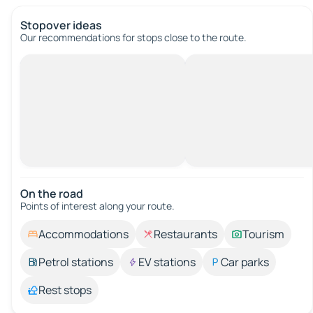
Stopover ideas
Our recommendations for stops close to the route.
On the road
Points of interest along your route.
Accommodations
Restaurants
Tourism
Petrol stations
EV stations
Car parks
Rest stops