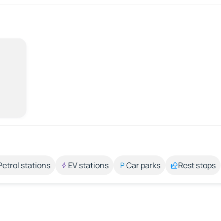
Petrol stations
EV stations
Car parks
Rest stops