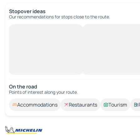
Stopover ideas
Our recommendations for stops close to the route.
On the road
Points of interest along your route.
Accommodations
Restaurants
Tourism