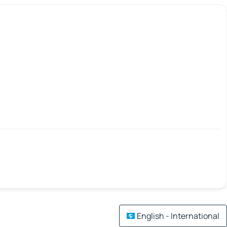
English - International