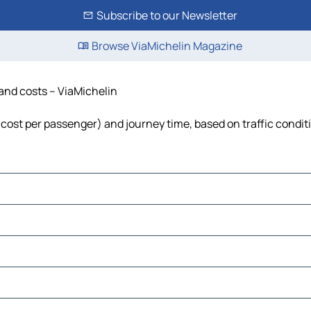
Subscribe to our Newsletter
Browse ViaMichelin Magazine
 and costs – ViaMichelin
l, cost per passenger) and journey time, based on traffic condit