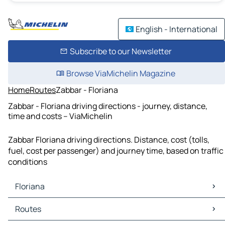
English - International
Subscribe to our Newsletter
Browse ViaMichelin Magazine
Home
Routes
Zabbar - Floriana
Zabbar - Floriana driving directions - journey, distance,
time and costs – ViaMichelin
Zabbar Floriana driving directions. Distance, cost (tolls,
fuel, cost per passenger) and journey time, based on traffic
conditions
Floriana
Floriana Maps
Routes
Floriana Traffic