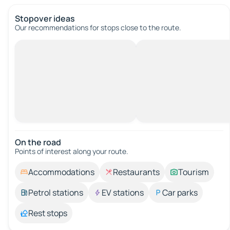
Stopover ideas
Our recommendations for stops close to the route.
On the road
Points of interest along your route.
Accommodations
Restaurants
Tourism
Petrol stations
EV stations
Car parks
Rest stops