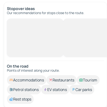
Stopover ideas
Our recommendations for stops close to the route.
On the road
Points of interest along your route.
Accommodations
Restaurants
Tourism
Petrol stations
EV stations
Car parks
Rest stops