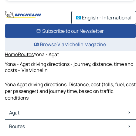
English - International
Subscribe to our Newsletter
Browse ViaMichelin Magazine
Home
Routes
Yona - Agat
Yona - Agat driving directions - journey, distance, time and
costs – ViaMichelin
Yona Agat driving directions. Distance, cost (tolls, fuel, cost
per passenger) and journey time, based on traffic
conditions
Agat
Agat Maps
Routes
Agat Traffic