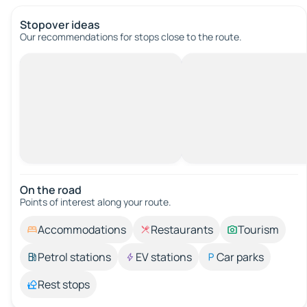
Stopover ideas
Our recommendations for stops close to the route.
On the road
Points of interest along your route.
Accommodations
Restaurants
Tourism
Petrol stations
EV stations
Car parks
Rest stops