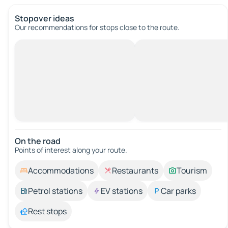
Stopover ideas
Our recommendations for stops close to the route.
On the road
Points of interest along your route.
Accommodations
Restaurants
Tourism
Petrol stations
EV stations
Car parks
Rest stops