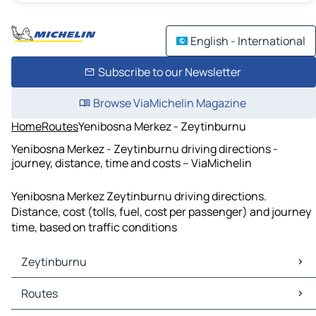
English - International
Subscribe to our Newsletter
Browse ViaMichelin Magazine
Home
Routes
Yenibosna Merkez - Zeytinburnu
Yenibosna Merkez - Zeytinburnu driving directions -
journey, distance, time and costs – ViaMichelin
Yenibosna Merkez Zeytinburnu driving directions.
Distance, cost (tolls, fuel, cost per passenger) and journey
time, based on traffic conditions
Zeytinburnu
Zeytinburnu Maps
Routes
Zeytinburnu Traffic