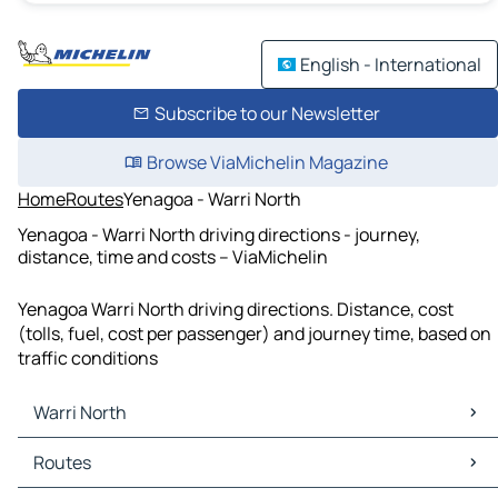
English - International
Subscribe to our Newsletter
Browse ViaMichelin Magazine
Home
Routes
Yenagoa - Warri North
Yenagoa - Warri North driving directions - journey,
distance, time and costs – ViaMichelin
Yenagoa Warri North driving directions. Distance, cost
(tolls, fuel, cost per passenger) and journey time, based on
traffic conditions
Warri North
Warri North Maps
Routes
Warri North Traffic