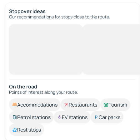
Stopover ideas
Our recommendations for stops close to the route.
On the road
Points of interest along your route.
Accommodations
Restaurants
Tourism
Petrol stations
EV stations
Car parks
Rest stops