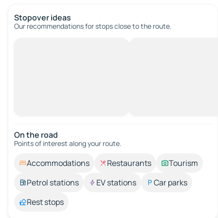
Stopover ideas
Our recommendations for stops close to the route.
On the road
Points of interest along your route.
Accommodations
Restaurants
Tourism
Petrol stations
EV stations
Car parks
Rest stops