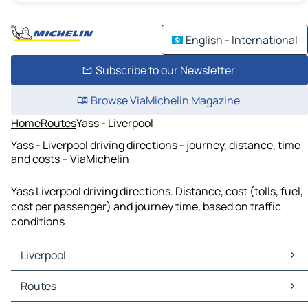
English - International
Subscribe to our Newsletter
Browse ViaMichelin Magazine
Home
Routes
Yass - Liverpool
Yass - Liverpool driving directions - journey, distance, time
and costs – ViaMichelin
Yass Liverpool driving directions. Distance, cost (tolls, fuel,
cost per passenger) and journey time, based on traffic
conditions
Liverpool
Liverpool Maps
Routes
Liverpool Traffic