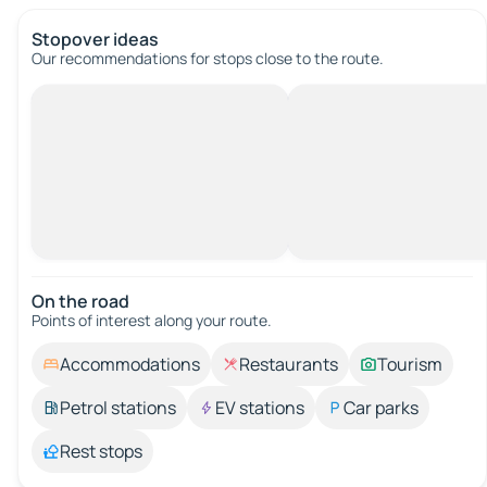
Stopover ideas
Our recommendations for stops close to the route.
On the road
Points of interest along your route.
Accommodations
Restaurants
Tourism
Petrol stations
EV stations
Car parks
Rest stops