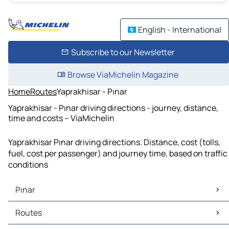
English - International
Subscribe to our Newsletter
Browse ViaMichelin Magazine
Home
Routes
Yaprakhisar - Pınar
Yaprakhisar - Pınar driving directions - journey, distance,
time and costs – ViaMichelin
Yaprakhisar Pınar driving directions. Distance, cost (tolls,
fuel, cost per passenger) and journey time, based on traffic
conditions
Pınar
Pınar Maps
Routes
Pınar Traffic